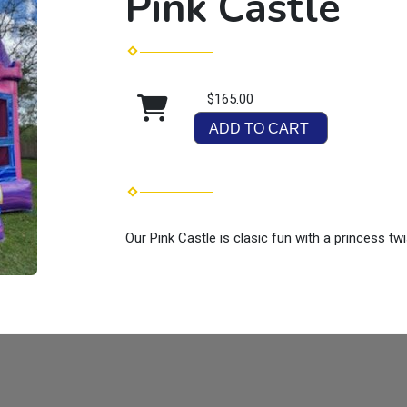
Pink Castle
$165.00
ADD TO CART
Our Pink Castle is clasic fun with a princess twi