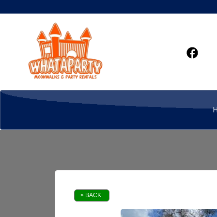
< BACK