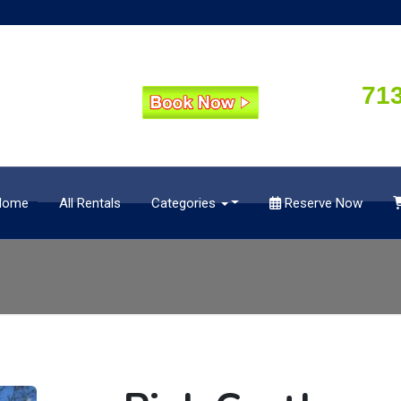
71
Home
All Rentals
Categories
Reserve Now