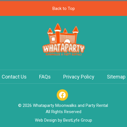
Back to Top
Contact Us
FAQs
Privacy Policy
Sitemap
© 2026 Whataparty Moonwalks and Party Rental
All Rights Reserved
Web Design by
BestLyfe Group