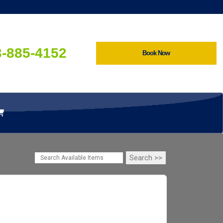
3-885-4152
Book Now