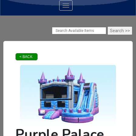
Toggle navigation
< BACK
Purple Palace