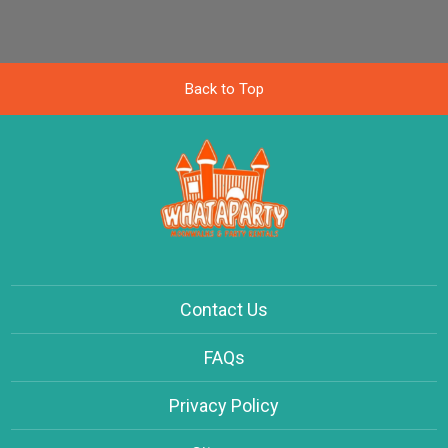
Back to Top
Contact Us
FAQs
Privacy Policy