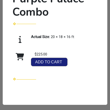
Combo
Actual Size:
20 × 18 × 16 ft
$225.00
ADD TO CART