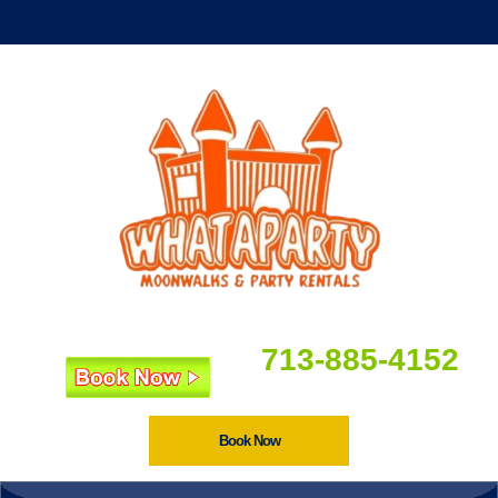
713-885-4152
Book Now