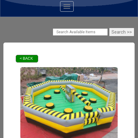
Toggle navigation
< BACK