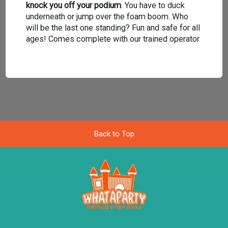
knock you off your podium
. You have to duck
underneath or jump over the foam boom. Who
will be the last one standing? Fun and safe for all
ages! Comes complete with our trained operator
Back to Top