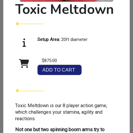
Toxic Meltdown
Setup Area:
20ft diameter
$875.00
ADD TO CART
Toxic Meltdown is our 8 player action game,
which challenges your stamina, agility and
reactions.
Not one but two spinning boom arms try to