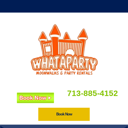
713-885-4152
Book Now