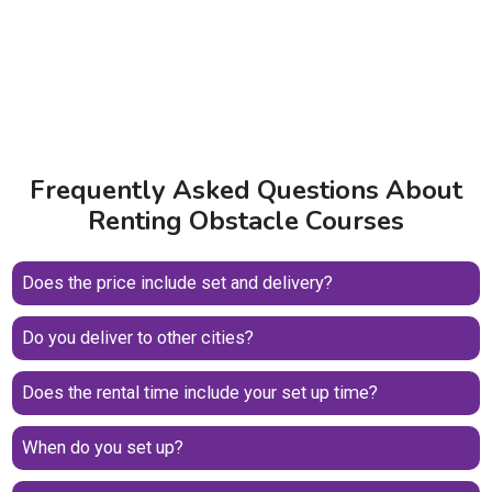
Frequently Asked Questions About
Renting Obstacle Courses
Does the price include set and delivery?
Do you deliver to other cities?
Does the rental time include your set up time?
When do you set up?