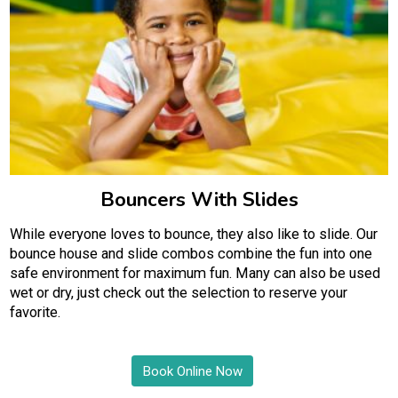
Bouncers With Slides
While everyone loves to bounce, they also like to slide. Our
bounce house and slide combos combine the fun into one
safe environment for maximum fun. Many can also be used
wet or dry, just check out the selection to reserve your
favorite.
Book Online Now