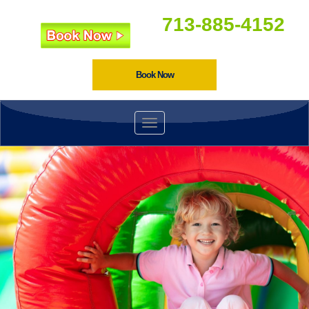
713-885-4152
Book Now
Toggle navigation