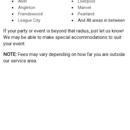
Alvin
Liverpool
reservation. Once you complete your checkout, you will
Angleton
Manvel
receive a confirmation email regarding your event. A couple
Friendswood
Pearland
of days leading up to the event, we will send some pointers
League City
And All areas in between
to ensure your party goes off without a hitch. If you wish to
add some other things to your rental, just let us know. We
If your party or event is beyond that radius, just let us know!
will be sure you have everything you need to kick off your
We may be able to make special accommodations to suit
event!
your event.
NOTE:
Fees may vary depending on how far you are outside
We look forward to helping you deliver the most exciting
our service area.
and epic event possible in the League City area!