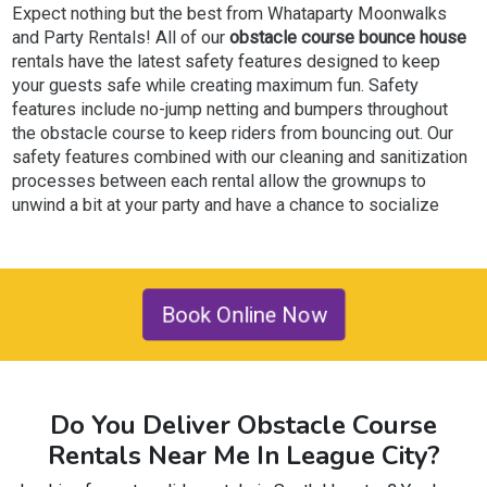
Expect nothing but the best from Whataparty Moonwalks
and Party Rentals! All of our
obstacle course bounce house
rentals have the latest safety features designed to keep
your guests safe while creating maximum fun. Safety
features include no-jump netting and bumpers throughout
the obstacle course to keep riders from bouncing out. Our
safety features combined with our cleaning and sanitization
processes between each rental allow the grownups to
unwind a bit at your party and have a chance to socialize
with friends and loved ones while everyone takes turns
creating memories.
Why do our customers continue to return to Whataparty
Book Online Now
Moonwalks & Party Rentals for their events? First and
foremost, we offer top-notch customer service in the
League City area. We understand how stressful it can be to
plan that special event, so we help take some stress away
Do You Deliver Obstacle Course
by creating a superior online reservation system to make
your online reservation as seamless as possible. If you
Rentals Near Me In League City?
prefer to talk to a team member, our friendly staff is here to