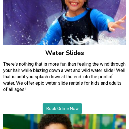
Water Slides
There's nothing that is more fun than feeling the wind through
your hair while blazing down a wet and wild water slide! Well
that is until you splash down at the end into the pool of
water. We offer epic water slide rentals for kids and adults
of all ages!
Book Online Now