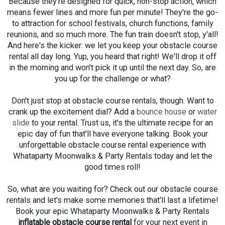
Because they're designed for quick, non-stop action, which
means fewer lines and more fun per minute! They're the go-
to attraction for school festivals, church functions, family
reunions, and so much more. The fun train doesn't stop, y'all!
And here's the kicker: we let you keep your obstacle course
rental all day long. Yup, you heard that right! We'll drop it off
in the morning and won't pick it up until the next day. So, are
you up for the challenge or what?
Don't just stop at obstacle course rentals, though. Want to
crank up the excitement dial? Add a
bounce house
or
water
slide
to your rental. Trust us, it's the ultimate recipe for an
epic day of fun that'll have everyone talking. Book your
unforgettable obstacle course rental experience with
Whataparty Moonwalks & Party Rentals today and let the
good times roll!
So, what are you waiting for? Check out our obstacle course
rentals and let's make some memories that'll last a lifetime!
Book your epic Whataparty Moonwalks & Party Rentals
inflatable obstacle course rental
for your next event in