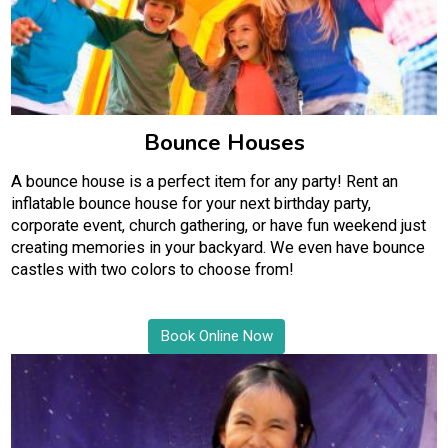
Bounce Houses
A bounce house is a perfect item for any party! Rent an
inflatable bounce house for your next birthday party,
corporate event, church gathering, or have fun weekend just
creating memories in your backyard. We even have bounce
castles with two colors to choose from!
Book Online Now