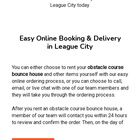
League City today.
Easy Online Booking & Delivery
in League City
You can either choose to rent your
obstacle course
bounce house
and other items yourself with our easy
online ordering process, or you can choose to call,
email, or live chat with one of our team members and
they will take you through the ordering process.
After you rent an obstacle course bounce house, a
member of our team will contact you within 24 hours
to review and confirm the order. Then, on the day of
the event, your delivery driver or team will call you to
verify the window in which they plan to arrive. Once