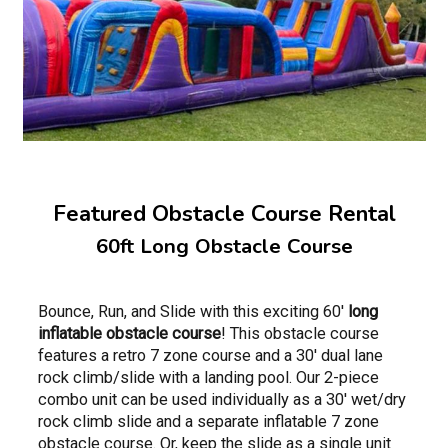
Featured Obstacle Course Rental
60ft Long Obstacle Course
Bounce, Run, and Slide with this exciting 60'
long
inflatable obstacle course
! This obstacle course
features a retro 7 zone course and a 30' dual lane
rock climb/slide with a landing pool. Our 2-piece
combo unit can be used individually as a 30' wet/dry
rock climb slide and a separate inflatable 7 zone
obstacle course. Or, keep the slide as a single unit