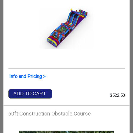
Info and Pricing >
ADD TO CART
$522.50
60ft Construction Obstacle Course