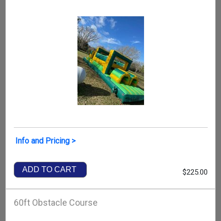
Info and Pricing >
ADD TO CART
$225.00
60ft Obstacle Course