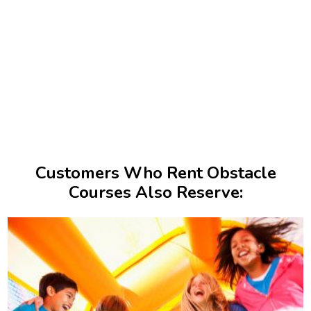
Customers Who Rent Obstacle
Courses Also Reserve: