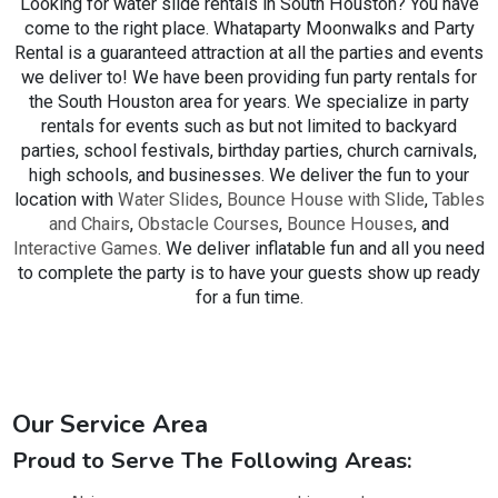
Looking for water slide rentals in South Houston? You have
provide excellent customer service to ensure you select the
come to the right place. Whataparty Moonwalks and Party
perfect
obstacle course rental
for your event.
Rental is a guaranteed attraction at all the parties and events
we deliver to! We have been providing fun party rentals for
We take great pride in offering a high-grade
inflatable
the South Houston area for years. We specialize in party
obstacle course rental
inventory for your celebrations or
rentals for events such as but not limited to backyard
events. All of our obstacle courses and other rental items
parties, school festivals, birthday parties, church carnivals,
are sanitized and cleaned between each rental for your
high schools, and businesses. We deliver the fun to your
children's safety. No need to stress over a raggedy and
location with
Water Slides
,
Bounce House with Slide
,
Tables
unclean obstacle course arriving that is barely held together
and Chairs
,
Obstacle Courses
,
Bounce Houses
, and
with duct tape. All of our units are extensively examined and
Interactive Games
. We deliver inflatable fun and all you need
in tip-top form, ready to go for your occasion. Our
to complete the party is to have your guests show up ready
customers love us for their
obstacle course rentals
for a fun time.
because they understand they can count us on to provide
top-quality rentals every time!
To make your experience even easier, our online reservation
system means scheduling your inflatable obstacle course is
Our Service Area
just a couple of clicks away. Simply surf around our
inventory of inflatables and obstacle course rental items,
Proud to Serve The Following Areas:
add it to your cart, provide us with your League City party
information, and pay a small deposit to secure your