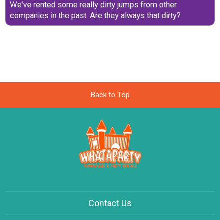
We've rented some really dirty jumps from other
companies in the past. Are they always that dirty?
Back to Top
Contact Us