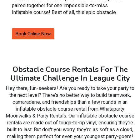
paired together for one impossible-to-miss
Inflatable course! Best of all, this epic obstacle
course rental can be wet for those scorching
summer months or dry for super fast slides in winter
months.
Book Online Now
These inflatable slides feature bright, vibrant colors
that are gender-neutral, meaning that you can utilize
this unit for either a boy's or girl's event.
Obstacle Course Rentals For The
Book this exciting inflatable obstacle course for a
Ultimate Challenge In League City
private party or event in League City including
festivals, fairs, fundraisers, summer camps, and
Hey there, fun-seekers! Are you ready to take your party to
church activities TODAY!
the next level? There's no better way to build teamwork,
camaraderie, and friendships than a few rounds in an
inflatable obstacle course rental from Whataparty
Moonwalks & Party Rentals. Our inflatable obstacle course
rentals are made out of tough-to-rip vinyl, ensuring they're
built to last. But don't you worry, they're as soft as a cloud,
making them perfect for even your youngest party-goers!