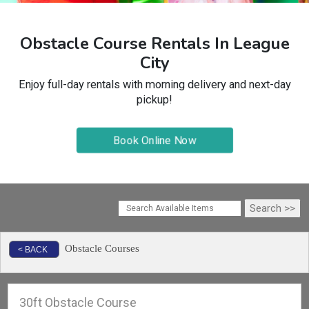
Obstacle Course Rentals In League
City
Enjoy full-day rentals with morning delivery and next-day
pickup!
Book Online Now
Obstacle Courses
< BACK
30ft Obstacle Course