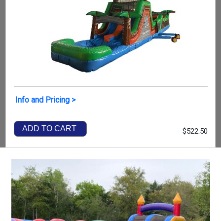
Info and Pricing >
ADD TO CART
$522.50