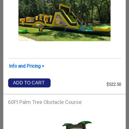
Info and Pricing >
ADD TO CART
$522.50
60Ft Palm Tree Obstacle Course