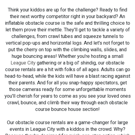
Think your kiddos are up for the challenge? Ready to find
their next worthy competitor right in your backyard? An
inflatable obstacle course is the safe and thrilling choice to
let them prove their mettle. They'll get to tackle a variety of
challenges, from crawl tubes and squeeze tunnels to
vertical pop-ups and horizontal logs. And let's not forget to
put the cherry on top with the climbing walls, slides, and
huge bouncing areas! Whether you're hosting a small
League City
gathering or a big ol' shindig, our obstacle
course rentals are a hit with folks of all ages. Adults can go
head-to-head, while the kids will have a blast racing against
their parents. And for all you snap-happy spectators, get
those cameras ready for some unforgettable moments
you'll cherish for years to come as you see your loved ones
crawl, bounce, and climb their way through each obstacle
course bounce house section!
Our obstacle course rentals are a game-changer for large
events in League City with a kiddos in the crowd. Why?