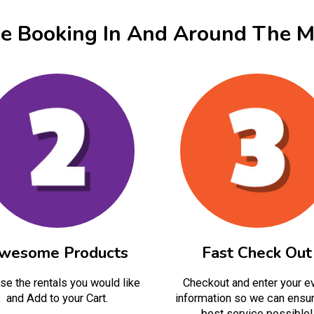
ne Booking In And Around The M
wesome Products
Fast Check Out
e the rentals you would like
Checkout and enter your e
and Add to your Cart.
information so we can ensur
best service possible!