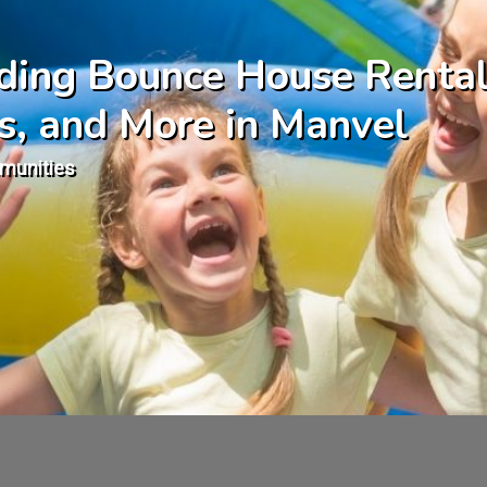
uding Bounce House Rental
s, and More in Manvel
munities