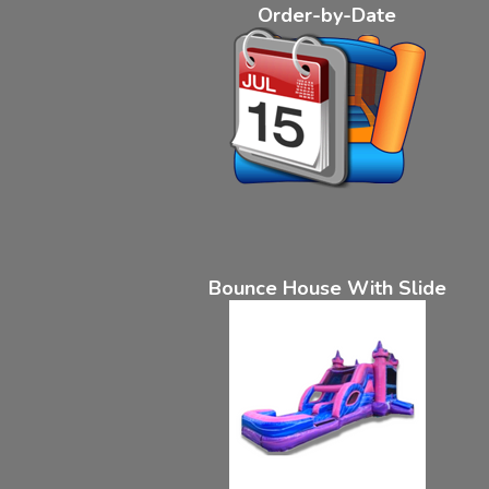
Order-by-Date
Bounce House With Slide