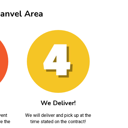
anvel Area
We Deliver!
vent
We will deliver and pick up at the
e the
time stated on the contract!