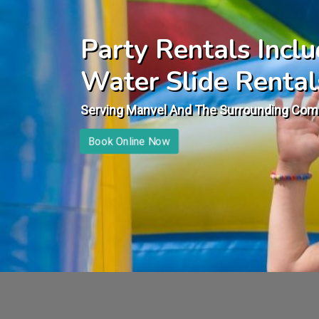
Party Rentals Incl
Water Slide Rental
Serving Manvel And The Surrounding Com
Book Online Now