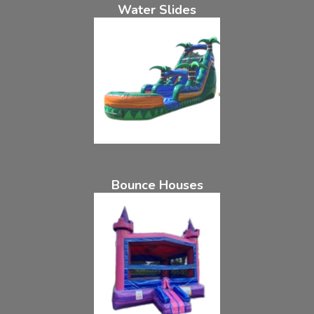
Water Slides
Bounce Houses