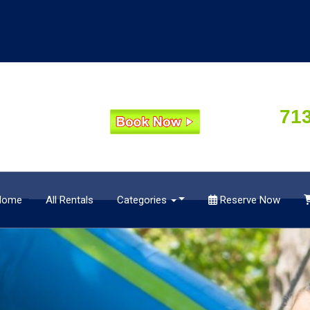
71
Home
All Rentals
Categories
Reserve Now