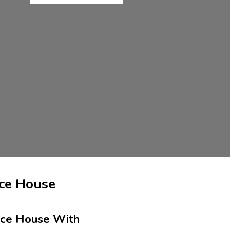
ce House
nce House With