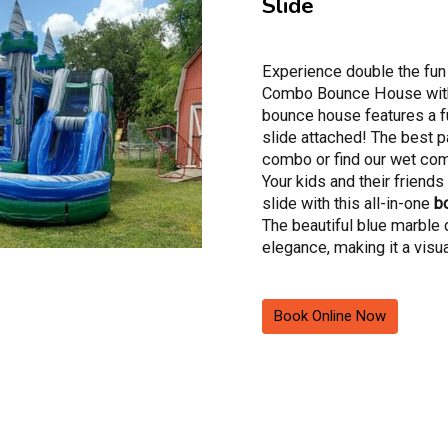
Slide
Experience double the fun
Combo Bounce House with 
bounce house features a f
slide attached! The best pa
combo or find our wet com
Your kids and their friend
slide with this all-in-one
b
The beautiful blue marble 
elegance, making it a visu
for your event.
Your kids will be excited t
Book Online Now
with our Blue Marble Boun
Rental! This isn't your ave
magical realm where kids c
content in a spacious boun
of air as they leap high. But
An inflatable slide awaits