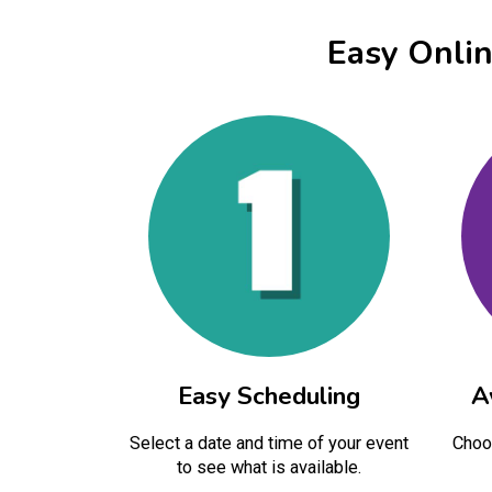
Easy Onli
Easy Scheduling
A
Select a date and time of your event
Choos
to see what is available.