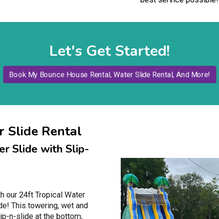
Let's Get Started!
Book My Bounce House Rental, Water Slide Rental, And More!
 Slide Rental
r Slide with Slip-
th our 24ft Tropical Water
ide! This towering, wet and
lip-n-slide at the bottom,