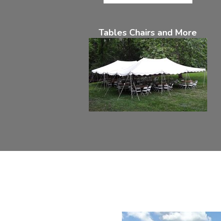
Tables Chairs and More