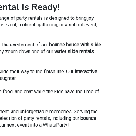
ntal Is Ready!
lue Marble Bounce House
to a day filled with joy,
ge of party rentals is designed to bring joy,
able memories.
e event, a church gathering, or a school event,
Or the excitement of our
bounce house with slide
s they zoom down one of our
water slide rentals
,
lide their way to the finish line. Our
interactive
aughter.
e food, and chat while the kids have the time of
ement, and unforgettable memories. Serving the
lection of party rentals, including our
bounce
your next event into a WhataParty!