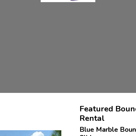
Featured Boun
Rental
Blue Marble Bou