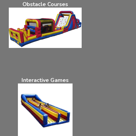
Obstacle Courses
Interactive Games