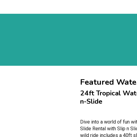
Featured Water
24ft Tropical Wate
n-Slide
Dive into a world of fun wi
Slide Rental with Slip n Sl
wild ride includes a 40ft s