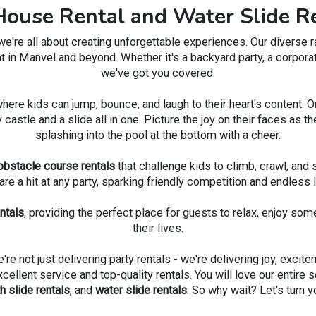
ouse Rental and Water Slide Re
on a thrilling ride. The B
with Water Slide is a ticket 
re all about creating unforgettable experiences. Our diverse ran
excitement, and unforgett
t in Manvel and beyond. Whether it's a backyard party, a corporat
we've got you covered.
where kids can jump, bounce, and laugh to their heart's content. 
y castle and a slide all in one. Picture the joy on their faces a
splashing into the pool at the bottom with a cheer.
obstacle course rentals
that challenge kids to climb, crawl, and s
are a hit at any party, sparking friendly competition and endless l
entals
, providing the perfect place for guests to relax, enjoy som
their lives.
e not just delivering party rentals - we're delivering joy, excit
llent service and top-quality rentals. You will love our entire se
 slide rentals
, and
water slide rentals
. So why wait? Let's turn 