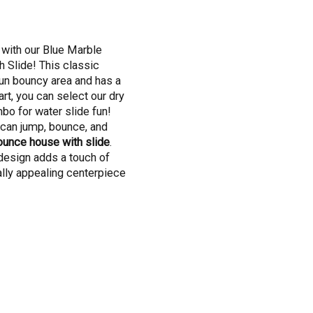
 with our Blue Marble
Slide! This classic
un bouncy area and has a
rt, you can select our dry
bo for water slide fun!
s can jump, bounce, and
ounce house with slide
.
design adds a touch of
ally appealing centerpiece
o step into a world of fun
ce House with Slide
rage bounce house. It's a
an jump to their heart's
ce area, feeling the rush
 that's just the beginning.
, ready to whisk them away