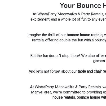
Your Bounce H
At WhataParty Moonwalks & Party Rentals, we'
excitement, and a whole lot of fun to any even
Imagine the thrill of our
bounce house rentals
, 
rentals
, offering double the fun with a bounc
But the fun doesn't stop there! We also offer
games
And let's not forget about our
table and chair r
At WhataParty Moonwalks & Party Rentals, we'r
Manvel area, we're committed to providing exce
house rentals
,
bounce house with