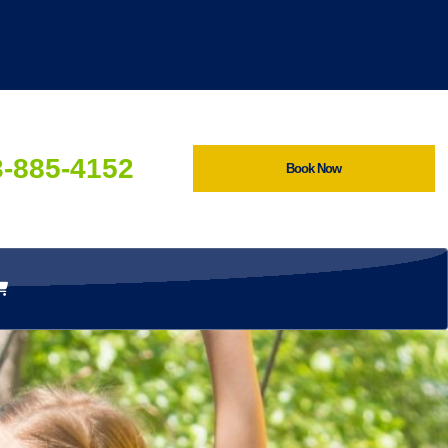
3-885-4152
Book Now